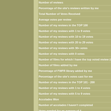
Number of reviews
Percentage of the site's reviews written by me
Total Number of Votes Received
Average votes per review
Number of my reviews in the TOP 100
Number of my reviews with 1 to 9 votes
Number of my reviews with 10 to 19 votes
Number of my reviews with 20 to 29 votes
Number of my reviews with 30+ votes
Number of my reviews with 0 votes
Number of films for which I have the top voted review (w
Number of films added by me
Percentage of FWFR library added by me
Percentage of the site's votes cast for me
Number of my reviews in the TOP 101 - 200
Number of my reviews with 1 to 4 votes
Number of my reviews with 5 to 9 votes
Accolades Won
Number of accolades I haven't completed
Votes needed for an average of 4