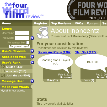
About 'noncentz'
Username
Current status of
Movie deity (Silver)
with a
Password
Remember Me
For your consideration
Forgotten Login?
Recommended reviews by this reviewer.
Bonnie And Clyde (1967)
Slap Shot (1977)
Shooting stops. FayeD
Blue ice.
out.
12
Sludge (6639)
13
noncentz (6110)
Feb 9, 2012
Feb 1, 2
14
Josh the cat (5602)
Unscored
Scored 5
Vote
(11)
Vote
(7)
Myself in four words.
Stats
This reviewer's vital statistics.