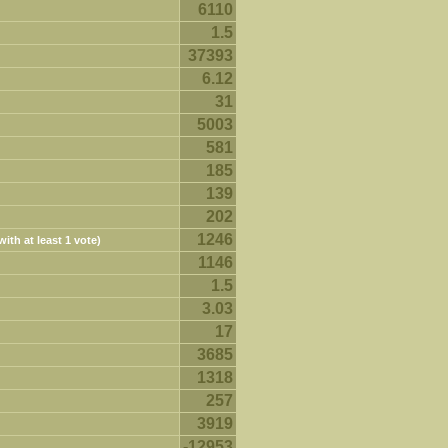
6110
1.5
37393
6.12
31
5003
581
185
139
202
1246
ith at least 1 vote)
1146
1.5
3.03
17
3685
1318
257
3919
-12953