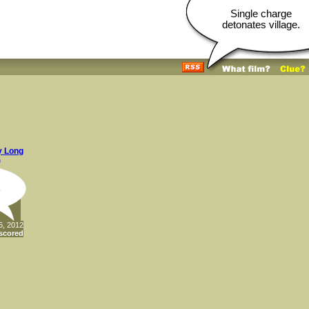
Single charge
detonates village.
y Long
)
.
6, 2012
scored