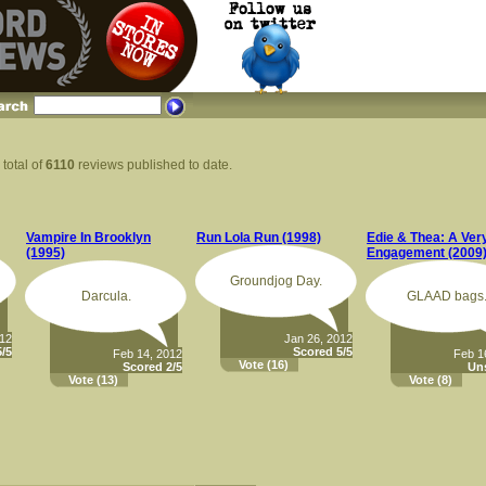
 total of
6110
reviews published to date.
Vampire In Brooklyn
Run Lola Run (1998)
Edie & Thea: A Ver
(1995)
Engagement (2009
Groundjog Day.
Darcula.
GLAAD bags
012
Jan 26, 2012
/5
Scored 5/5
Feb 14, 2012
Feb 1
Vote
(16)
Scored 2/5
Un
Vote
(13)
Vote
(8)