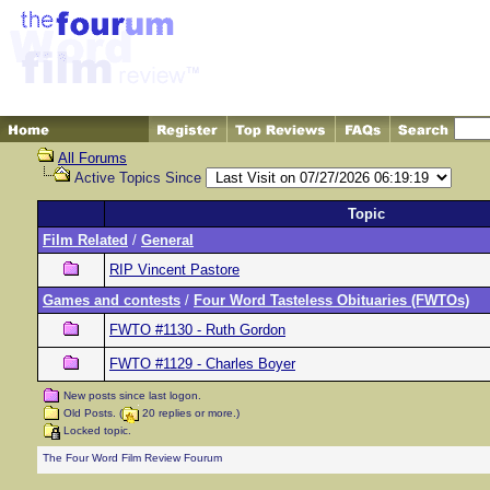
All Forums
Active Topics Since
Topic
Film Related
/
General
RIP Vincent Pastore
Games and contests
/
Four Word Tasteless Obituaries (FWTOs)
FWTO #1130 - Ruth Gordon
FWTO #1129 - Charles Boyer
New posts since last logon.
Old Posts. (
20 replies or more.)
Locked topic.
The Four Word Film Review Fourum