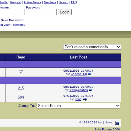
Profile
|
Register
|
Active Topics
|
Members
|
Search
|
FAQ
rname:
Password:
Save Password
ot your Password?
Read
Last Post
08/02/2026
15:06:04
67
by:
Cheese_Ed
08/01/2026
07:09:29
215
by:
lemmycaution
07/31/2026
17:51:06
504
by:
[matt]
Jump To:
© 1999-2024 benj clews
Snitz Forums 2000