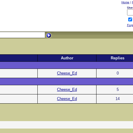
Home
|
Use
Forg
Author
Replies
Cheese_Ed
0
Cheese_Ed
5
Cheese_Ed
14