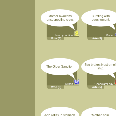
Mother awakens
Bursting with
unsuspecting crew.
eggcitement.
lemmycaution
Rocat
Vote
(5)
Vote
(5)
Egg brakes Nostromo'
The Giger Sanction
ship.
Airbolt
ChocolateLady
Vote
(5)
Vote
(5)
Acid reflex in stomach.
'Mother' ship.