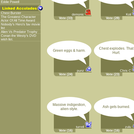
Eddie Powell
Chest Burster
demonic
Koli
The Greatest Character
Vote
(33)
Vote
(28)
Actor Of All Time Award
Nobody's Hero's fav movie
list
Alien Vs Predator Trophy
Conan the Westy's DVD
wish list.
Chest explodes. That
Green eggs & harm.
Hurt.
punz
Chris C
Vote
(24)
Vote
(23)
Massive indigestion,
Ash gets burned.
alien-style.
turrell
zulu
Vote
(16)
Vote
(16)