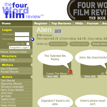
Alien
(
1979
)
Username
279
reviews
Film rated
4.5 / 5
(Chick rating:
4.2 / 5
) (Guy rating:
4.5
Password
Remember Me
Order by
Reviewer Rank
Reviewer Name
Review Vote
Forgotten Login?
Horror
,
Science Fiction
The Talented Ms.
John: My chest Hurts!
Ripley.
Ridley Scott
Dan O'Bannon
Ronald Shusett
Conan The Westy
AC
Vote
(86)
Vote
(42)
Tom Skerritt
Sigourney Weaver
Veronica Cartwright
Harry Dean Stanton
John Hurt
Ian Holm
Yaphet Kotto
Digestion? Kane's not
Holm's where heart
Bolaji Badejo
able.
isn't.
Helen Horton