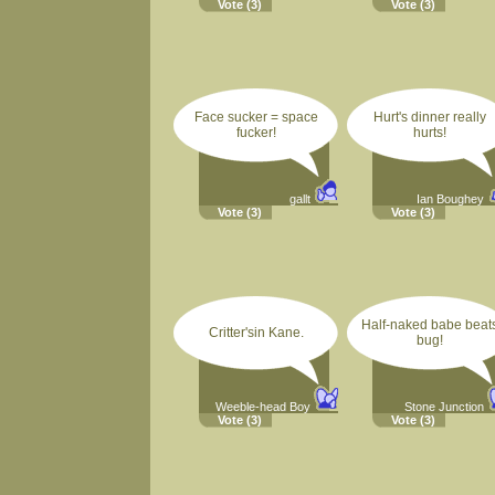
Vote
(3)
Vote
(3)
Face sucker = space
Hurt's dinner really
fucker!
hurts!
gallt
Ian Boughey
Vote
(3)
Vote
(3)
Half-naked babe beat
Critter'sin Kane.
bug!
Weeble-head Boy
Stone Junction
Vote
(3)
Vote
(3)