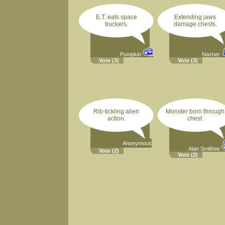
E.T. eats space
Extending jaws
truckers.
damage chests.
Pumpkin
Nasher
Vote
(3)
Vote
(3)
Rib-tickling alien
Monster born through
action.
chest.
Anonymous
Alan Smithee
Vote
(2)
Vote
(2)