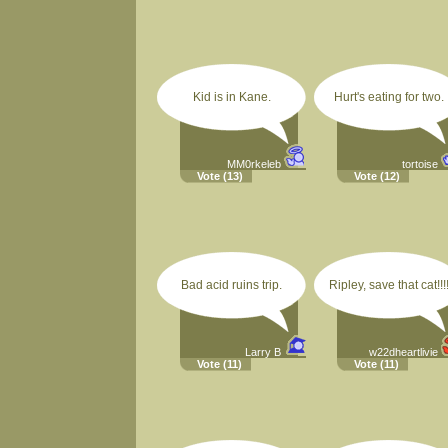
Kid is in Kane.
Hurt's eating for two.
MM0rkeleb
tortoise
Vote
(13)
Vote
(12)
Bad acid ruins trip.
Ripley, save that cat!!!
Larry B
w22dheartlivie
Vote
(11)
Vote
(11)