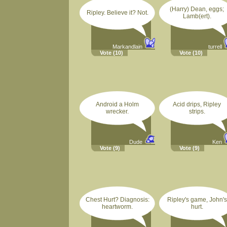
(Harry) Dean, eggs;
Ripley. Believe it? Not.
Lamb(ert).
Markandlain
turrell
Vote
(10)
Vote
(10)
Android a Holm
Acid drips, Ripley
wrecker.
strips.
Dude
Ken
Vote
(9)
Vote
(9)
Chest Hurt? Diagnosis:
Ripley's game, John's
heartworm.
hurt.