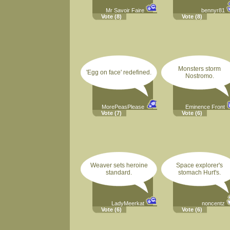
Mr Savoir Faire
bennyr81
Vote
(8)
Vote
(8)
Monsters storm
'Egg on face' redefined.
Nostromo.
MorePeasPlease
Eminence Front
Vote
(7)
Vote
(6)
Weaver sets heroine
Space explorer's
standard.
stomach Hurt's.
LadyMeerkat
noncentz
Vote
(6)
Vote
(6)