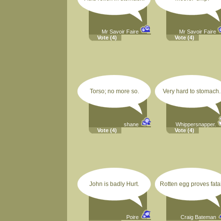
Mr Savoir Faire
Mr Savoir Faire
Vote
(4)
Vote
(4)
Torso; no more so.
Very hard to stomach.
shane
Whippersnapper.
Vote
(4)
Vote
(4)
John is badly Hurt.
Rotten egg proves fatal
Poire
Craig Bateman