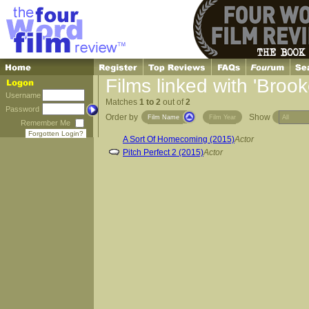
Films linked with 'Brook
Username
Matches
1 to 2
out of
2
Password
Order by
Show
Film Name
Film Year
Remember Me
Forgotten Login?
A Sort Of Homecoming (2015)
Actor
Pitch Perfect 2 (2015)
Actor