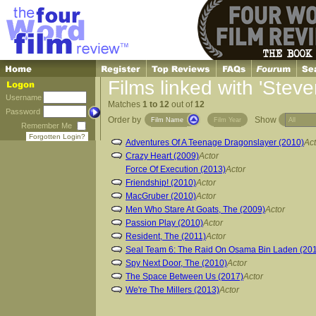
Films linked with 'Steve
Username
Matches
1 to 12
out of
12
Password
Order by
Show
Film Name
Film Year
Remember Me
Forgotten Login?
Adventures Of A Teenage Dragonslayer (2010)
Act
Crazy Heart (2009)
Actor
Force Of Execution (2013)
Actor
Friendship! (2010)
Actor
MacGruber (2010)
Actor
Men Who Stare At Goats, The (2009)
Actor
Passion Play (2010)
Actor
Resident, The (2011)
Actor
Seal Team 6: The Raid On Osama Bin Laden (20
Spy Next Door, The (2010)
Actor
The Space Between Us (2017)
Actor
We're The Millers (2013)
Actor