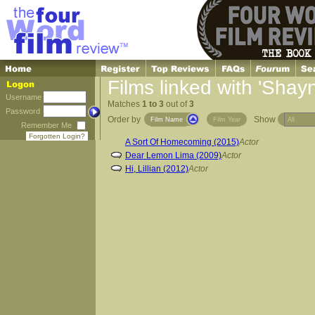
Films linked with 'Shay
Username
Matches
1 to 3
out of
3
Password
Order by
Show
Film Name
Film Year
Remember Me
Forgotten Login?
A Sort Of Homecoming (2015)
Actor
Dear Lemon Lima (2009)
Actor
Hi, Lillian (2012)
Actor