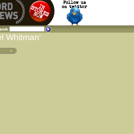
el Whitman'