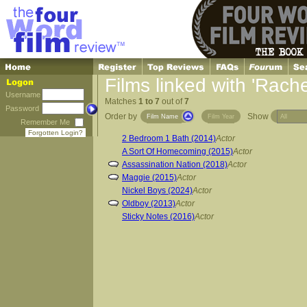
Films linked with 'Rach
Username
Matches
1 to 7
out of
7
Password
Order by
Show
Film Name
Film Year
Remember Me
Forgotten Login?
2 Bedroom 1 Bath (2014)
Actor
A Sort Of Homecoming (2015)
Actor
Assassination Nation (2018)
Actor
Maggie (2015)
Actor
Nickel Boys (2024)
Actor
Oldboy (2013)
Actor
Sticky Notes (2016)
Actor