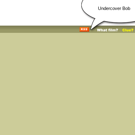
Undercover Bob