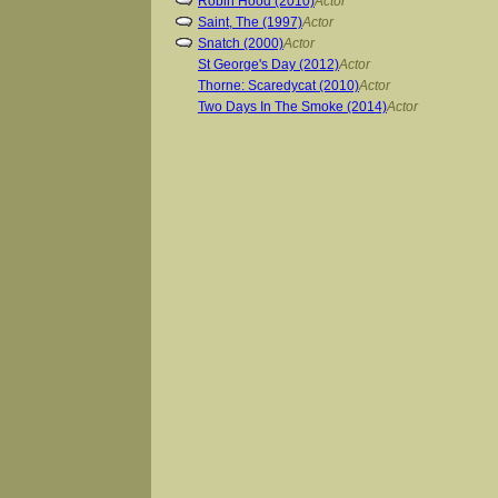
Robin Hood (2010)
Actor
Saint, The (1997)
Actor
Snatch (2000)
Actor
St George's Day (2012)
Actor
Thorne: Scaredycat (2010)
Actor
Two Days In The Smoke (2014)
Actor