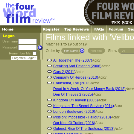
Films linked with 'Velibo
Username
Matches
1 to 19
out of
19
Password
Order by
Show
Film Name
Film Year
Remember Me
Forgotten Login?
All Together, The (2007)
Actor
Breaking And Entering (2006)
Actor
Cars 2 (2011)
Actor
Company Of Heroes (2013)
Actor
Counsellor, The (2013)
Actor
Dead In A Week: Or Your Money Back (2018)
Actor
Den Of Thieves 2 (2025)
Actor
Kingdom Of Heaven (2005)
Actor
Kingsman: The Secret Service (2014)
Actor
London Boulevard (2010)
Actor
Mission: Impossible - Fallout (2018)
Actor
Our Kind Of Traitor (2016)
Actor
Outpost: Rise Of The Spetsnaz (2013)
Actor