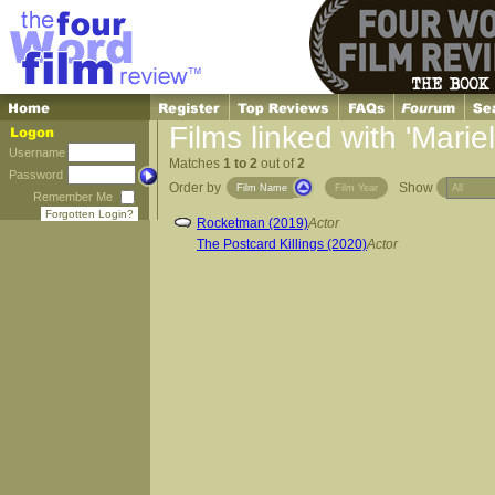
Films linked with 'Mariel
Username
Matches
1 to 2
out of
2
Password
Order by
Show
Film Name
Film Year
Remember Me
Forgotten Login?
Rocketman (2019)
Actor
The Postcard Killings (2020)
Actor