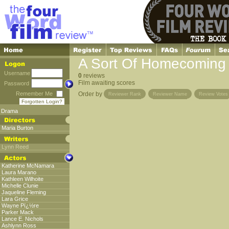
A Sort Of Homecoming
Username
0
reviews
Film awaiting scores
Password
Remember Me
Order by
Reviewer Rank
Reviewer Name
Review Votes
Forgotten Login?
Drama
Maria Burton
Lynn Reed
Katherine McNamara
Laura Marano
Kathleen Wilhoite
Michelle Clunie
Jaqueline Fleming
Lara Grice
Wayne Pï¿½re
Parker Mack
Lance E. Nichols
Ashlynn Ross