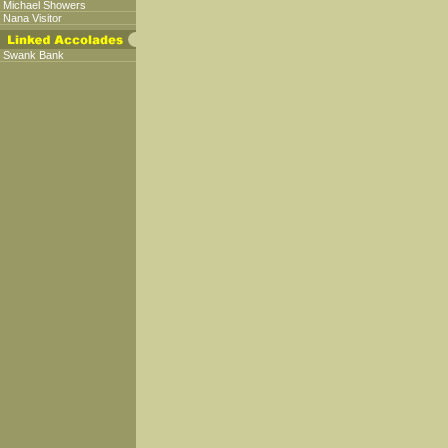
Michael Showers
Nana Visitor
Swank Bank