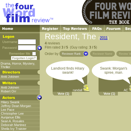
Resident, The
(
2011
)
Username
4
reviews
Film rated
3 / 5
(Guy rating:
3 / 5
)
Password
Remember Me
Order by
Reviewer Rank
Reviewer Name
Review V
Forgotten Login?
Drama
,
Horror
,
Mystery
,
Thriller
Landlord finds Hilary
Swank: Morgan's
swank!
spree, man.
Antti Jokinen
Antti Jokinen
randall
AC
Robert Orr
Vote
(1)
Vote
(1)
Hilary Swank
Jeffrey Dean Morgan
Lee Pace
Christopher Lee
Aunjanue Ellis
Sean A. Rosales
Deborah Martinez
Sheila Ivy Traister