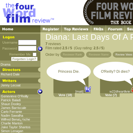
Diana: Last Days Of A 
Username
7
reviews
Film rated
2.5 / 5
(Guy rating:
2.5 / 5
)
Password
Remember Me
Order by
Reviewer Rank
Reviewer Name
Review Vote
Forgotten Login?
Drama
Princess Die.
O'Reilly? Di dies?
Richard Dale
Jenny Lecoat
[matt]
w22dheartlivie
Vote
(18)
Vote
(7)
Genevieve O'Reilly
Patrick Baladi
Shaun Dooley
James Barriscale
Carlo Ferrante
Nadim Sawalha
Wilfred Benaï¿½che
Charlie Manton
Jake Taylor Shantos
Simon Lenagan