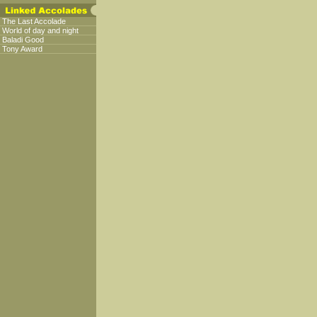
The Last Accolade
World of day and night
Baladi Good
Tony Award