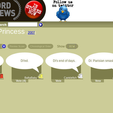
Princess
(
2007
)
Show
s
Review Score
Chronological Order
Di'ed.
Di's end of days.
Di: Parisian smash
BaftaBaby
Canklefish
Vote
(4)
Vote
Vote