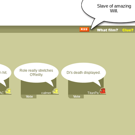
Slave of amazing
Will.
Role really stretches
 hit.
Di's death displayed.
O'Reilly.
AC
calmer
TitanPa
Vote
Vote