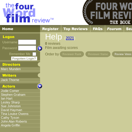
Help
(
2021
)
Username
0
reviews
Film awaiting scores
Password
Remember Me
Order by
Reviewer Rank
Reviewer Name
Review Vote
Forgotten Login?
Marc Munden
Jack Thorne
Jodie Comer
Stephen Graham
Ian Hart
Lesley Sharp
Sue Johnston
David Hayman
Tina Louise Owens
Cathy Tyson
John Alan Roberts
Angela Griffin